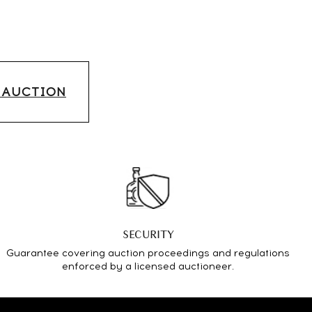
S AUCTION
SECURITY
Guarantee covering auction proceedings and regulations
enforced by a licensed auctioneer.