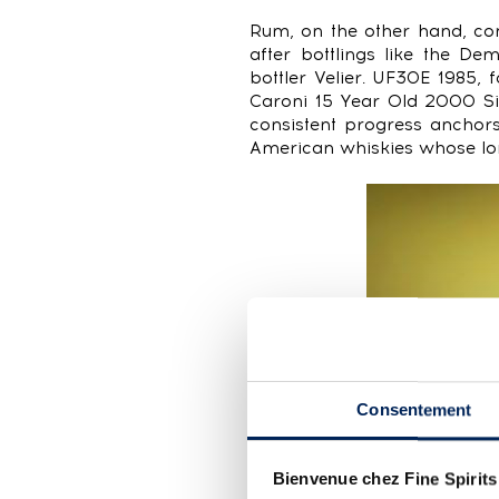
Rum, on the other hand, con
after bottlings like the D
bottler Velier. UF30E 1985
Caroni 15 Year Old 2000 Si
consistent progress anchors
American whiskies whose lo
Consentement
Bienvenue chez Fine Spirits