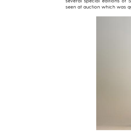
several special editions of 
seen at auction which was qui