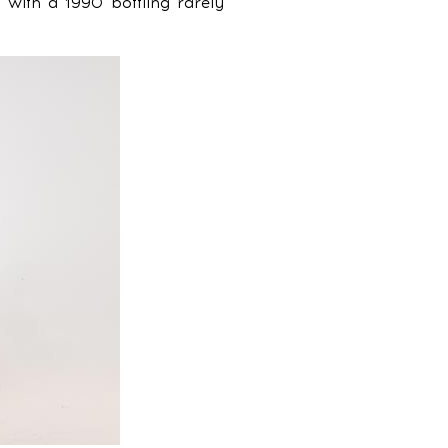
t with a 1990 bottling rarely