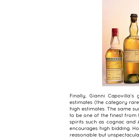
Finally, Gianni Capovilla’s
estimates (the category rare
high estimates. The same su
to be one of the finest from
spirits such as cognac and
encourages high bidding. H
reasonable but unspectacul