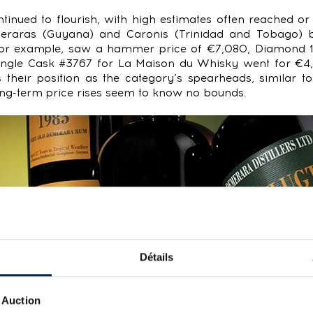
tinued to flourish, with high estimates often reached or
emeraras (Guyana) and Caronis (Trinidad and Tobago) 
, for example, saw a hammer price of €7,080, Diamond 1
ngle Cask #3767 for La Maison du Whisky went for €4,
 their position as the category’s spearheads, similar t
ng-term price rises seem to know no bounds.
Détails
 Auction