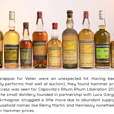
 grappas for Velier were an unexpected hit. Having bee
ly performs that well at auction), they found hammer pri
ccess was seen for Capovilla’s Rhum Rhum Libération 20
 the small distillery founded in partnership with Luca Gar
 Armagnac struggled a little more due to abundant supp
ousehold names like Rémy Martin and Hennessy nonethele
ar hammer prices.