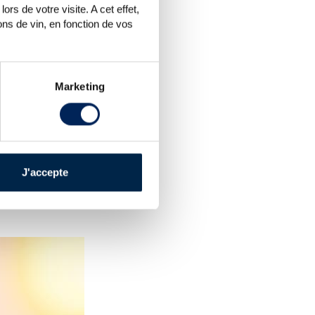
rs de votre visite. A cet effet,
ns de vin, en fonction de vos
Marketing
e a little subdued, varying
s staying at the low estimate
er quality lots with good fill
ket looks to be slowing down
J'accepte
he future. More recent and
ons), on the other hand, saw