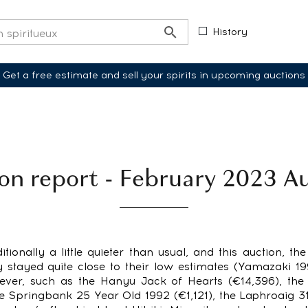
History
Get a free estimate and sell your spirits in upcoming auctions
on report - February 2023 A
itionally a little quieter than usual, and this auction, th
 stayed quite close to their low estimates (Yamazaki 1
wever, such as the Hanyu Jack of Hearts (€14,396), th
he Springbank 25 Year Old 1992 (€1,121), the Laphroaig 3