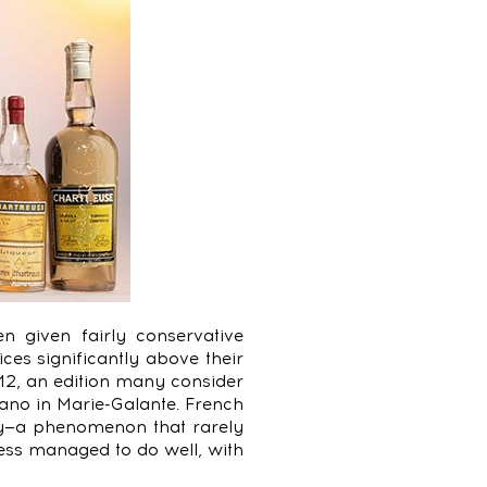
n given fairly conservative
ces significantly above their
12, an edition many consider
gano in Marie-Galante. French
ly—a phenomenon that rarely
ss managed to do well, with