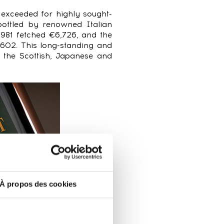
 exceeded for highly sought-
bottled by renowned Italian
981 fetched €6,726, and the
602. This long-standing and
o the Scottish, Japanese and
À propos des cookies