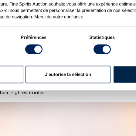
rs, Fine Spirits Auction souhaite vous offrir une expérience optimale lo
x-ci nous permettent de personnaliser la présentation de nos sélectio
que de navigation. Merci de votre confiance.
Préférences
Statistiques
iskeys under the hammer this auction and results wer
he next, with some reaching their high estimate and other
s difficult to say why and no clear trends stand out.
lso varied depending on the bottle. Bidders focused on high
condition. After impressive momentum last year, the mar
J'autorise la sélection
 before perhaps seeing a gradual return to form in t
, Tau, Liqueur du 9e Centenaire and other limited editi
their high estimates.