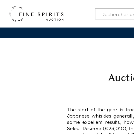
Aucti
The start of the year is trad
Japanese whiskies generally
some excellent results, ho
Select Reserve (€23,010), t