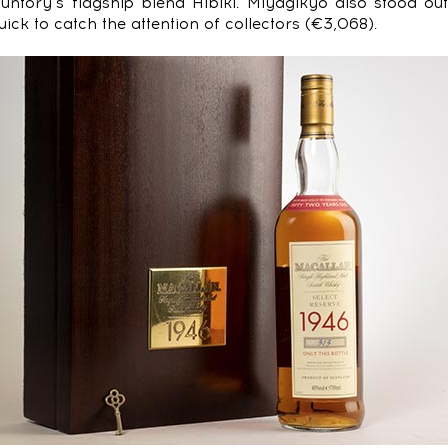
Suntory’s flagship blend Hibiki. Miyagikyo also stood ou
ck to catch the attention of collectors (€3,068).