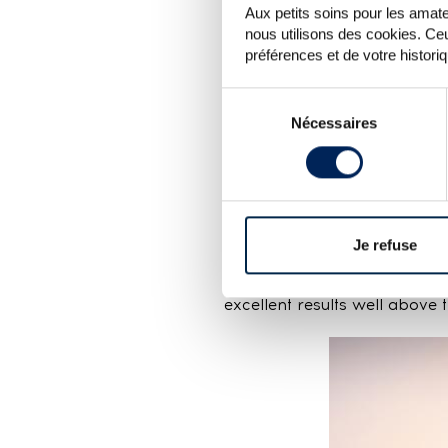
Aux petits soins pour les amateu
nous utilisons des cookies. Ceu
préférences et de votre histori
Sélection
Nécessaires
du
There were few American wh
consentement
greatly from one bottle to t
or somewhere in between. It’
For Chartreuse, the results a
levels that were in a good 
Je refuse
and become more discerning
accessible editions (V.E.P.
excellent results well above 