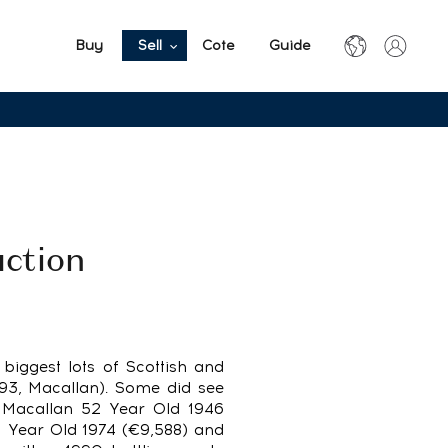
Buy
Sell
Cote
Guide
uction
e biggest lots of Scottish and
993, Macallan). Some did see
e Macallan 52 Year Old 1946
1 Year Old 1974 (€9,588) and