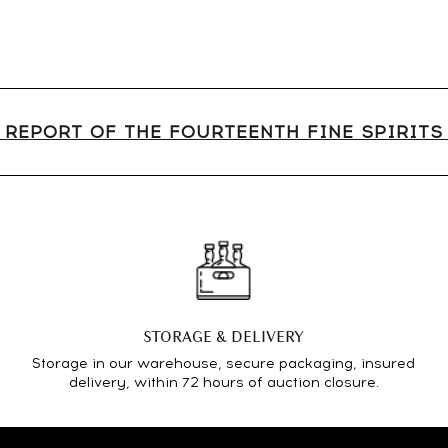
 REPORT OF THE FOURTEENTH FINE SPIRIT
STORAGE & DELIVERY
Storage in our warehouse, secure packaging, insured
delivery, within 72 hours of auction closure.