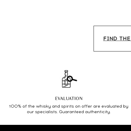
FIND THE
EVALUATION
100% of the whisky and spirits on offer are evaluated by
our specialists. Guaranteed authenticity.