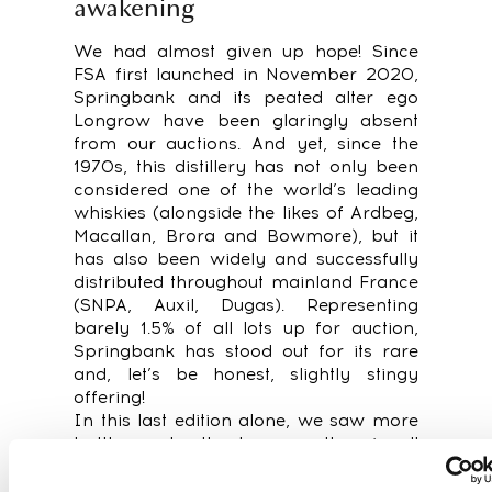
awakening
We had almost given up hope! Since
FSA first launched in November 2020,
Springbank and its peated alter ego
Longrow have been glaringly absent
from our auctions. And yet, since the
1970s, this distillery has not only been
considered one of the world’s leading
whiskies (alongside the likes of Ardbeg,
Macallan, Brora and Bowmore), but it
has also been widely and successfully
distributed throughout mainland France
(SNPA, Auxil, Dugas). Representing
barely 1.5% of all lots up for auction,
Springbank has stood out for its rare
and, let’s be honest, slightly stingy
offering!
In this last edition alone, we saw more
bottles under the hammer than in all
the auctions from November 2020 to
February 2022 put together. The time