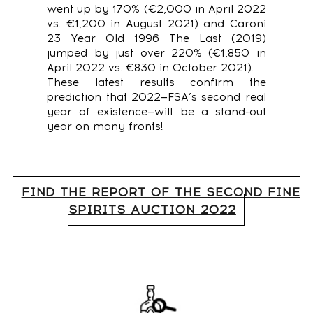
went up by 170% (€2,000 in April 2022
vs. €1,200 in August 2021) and Caroni
23 Year Old 1996 The Last (2019)
jumped by just over 220% (€1,850 in
April 2022 vs. €830 in October 2021).
These latest results confirm the
prediction that 2022—FSA’s second real
year of existence—will be a stand-out
year on many fronts!
FIND THE REPORT OF THE SECOND FINE
SPIRITS AUCTION 2022