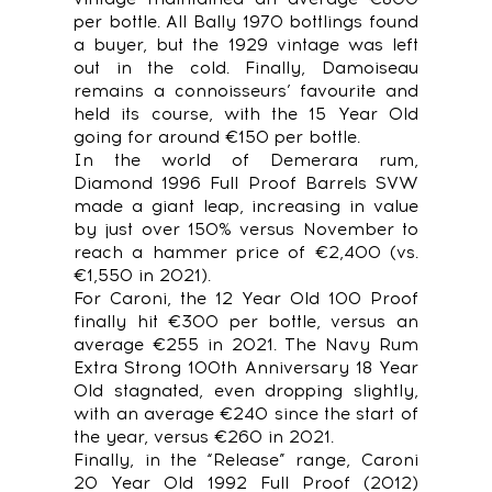
per bottle. All Bally 1970 bottlings found
a buyer, but the 1929 vintage was left
out in the cold. Finally, Damoiseau
remains a connoisseurs’ favourite and
held its course, with the 15 Year Old
going for around €150 per bottle.
In the world of Demerara rum,
Diamond 1996 Full Proof Barrels SVW
made a giant leap, increasing in value
by just over 150% versus November to
reach a hammer price of €2,400 (vs.
€1,550 in 2021).
For Caroni, the 12 Year Old 100 Proof
finally hit €300 per bottle, versus an
average €255 in 2021. The Navy Rum
Extra Strong 100th Anniversary 18 Year
Old stagnated, even dropping slightly,
with an average €240 since the start of
the year, versus €260 in 2021.
Finally, in the “Release” range, Caroni
20 Year Old 1992 Full Proof (2012)