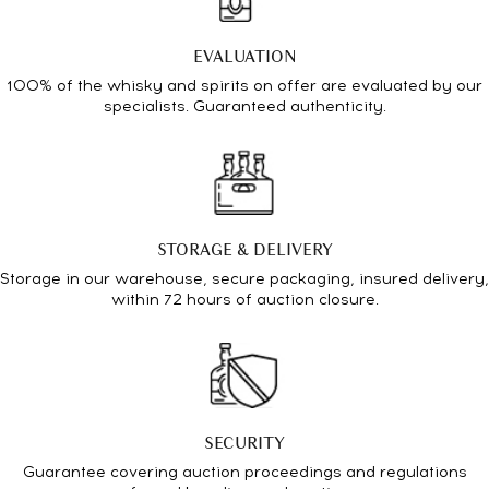
EVALUATION
100% of the whisky and spirits on offer are evaluated by our
specialists. Guaranteed authenticity.
STORAGE & DELIVERY
Storage in our warehouse, secure packaging, insured delivery,
within 72 hours of auction closure.
SECURITY
Guarantee covering auction proceedings and regulations