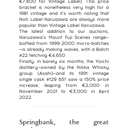
€7,600 for Vintage Label). This price
bracket is nonetheless very high for a
1981 vintage and it’s worth noting that
Noh Label Karuizawa are always more
popular than Vintage Label Karuizawa.
The latest addition to our auctions,
Karuizawa’s Mount Fuji Scenes range—
bottled from 1999-2000 micro-batches
—is already making waves, with a Batch
#22 fetching €4,650.
Finally, in barely six months, the Yoichi
distillery—owned by the Nikka Whisky
group (Asahi)—and its 1991 vintage
single cask #129 651 saw a 150% price
increase, leaping from €2,000 in
November 2021 to €3,000 in April
2022.
Springbank, the great