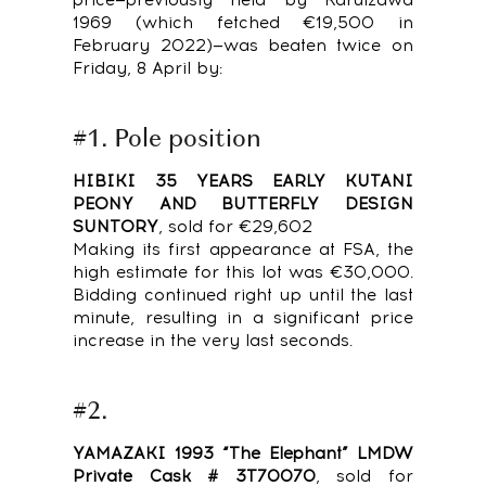
1969 (which fetched €19,500 in
February 2022)—was beaten twice on
Friday, 8 April by:
#1. Pole position
HIBIKI 35 YEARS EARLY KUTANI
PEONY AND BUTTERFLY DESIGN
SUNTORY
, sold for €29,602
Making its first appearance at FSA, the
high estimate for this lot was €30,000.
Bidding continued right up until the last
minute, resulting in a significant price
increase in the very last seconds.
#2.
YAMAZAKI 1993 “The Elephant” LMDW
Private Cask # 3T70070
, sold for