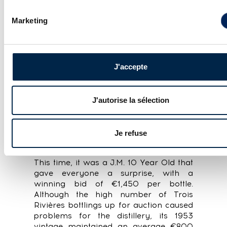
A special mention goes to the
Springbank Local Barley range
Marketing
(distilled with locally grown barley),
which set new records across the
board despite its relatively recent
vintages.
J'accepte
RHUM, RUM
J'autorise la sélection
In the rum category
, the latest edition
of FSA was dominated by French-style
Je refuse
rhum agricoles (with very few
Demerara and just a handful of Caroni).
This time, it was a J.M. 10 Year Old that
gave everyone a surprise, with a
winning bid of €1,450 per bottle.
Although the high number of Trois
Rivières bottlings up for auction caused
problems for the distillery, its 1953
vintage maintained an average €800