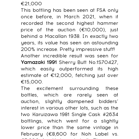
€21,000
This bottling has been seen at FSA only
once before, in March 2021, when it
recorded the second highest hammer
price of the auction (€10,000), just
behind a Macallan 1938. In exactly two
years, its value has seen an astounding
200% increase. Pretty impressive stuff!
Another incredible result was seen for
Yamazaki 1991
Sherry Butt No.1S70427,
which easily outperformed its high
estimate of €12,000, fetching just over
€15,000.
The excitement surrounding these
bottles, which are rarely seen at
auction, slightly dampened bidders’
interest in various other lots, such as the
two Karuizawa 1981 Single Cask #2634
bottlings, which went for a slightly
lower price than the same vintage in
February (€8,600 for Noh Label vs.