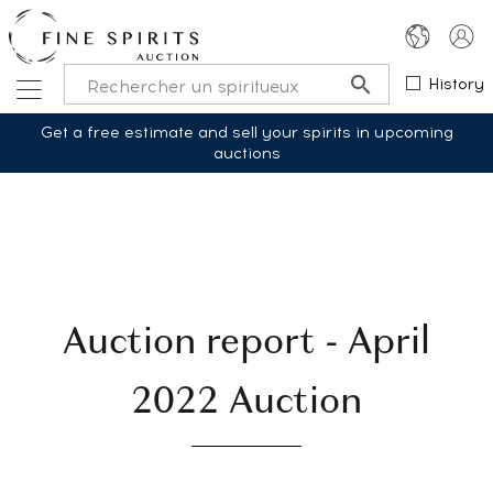
History
Get a free estimate and sell your spirits in upcoming
auctions
Auction report - April
2022 Auction