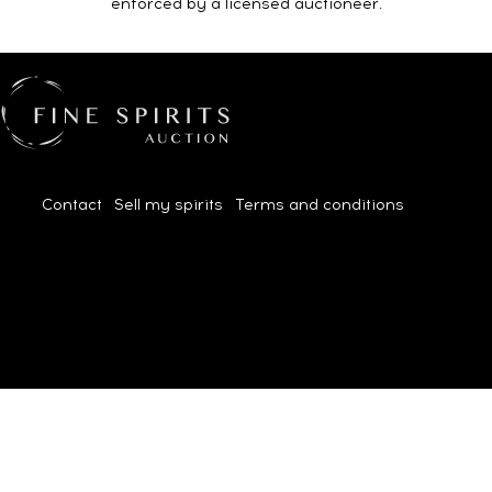
enforced by a licensed auctioneer.
Contact
|
Sell my spirits
|
Terms and conditions
| 2026© All
rights reserved.