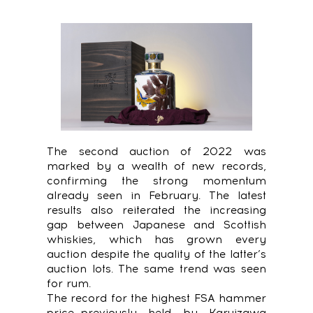
The second auction of 2022 was
marked by a wealth of new records,
confirming the strong momentum
already seen in February. The latest
results also reiterated the increasing
gap between Japanese and Scottish
whiskies, which has grown every
auction despite the quality of the latter’s
auction lots. The same trend was seen
for rum.
The record for the highest FSA hammer
price—previously held by Karuizawa