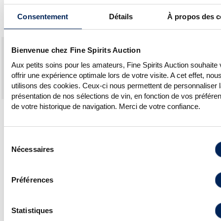
has come to take a closer look at a
Consentement
Détails
À propos des c
Scottish treasure that is and always has
been a family-run business.
High
Hammer
#Lots
#Lots so
FSA#2
Bienvenue chez Fine Spirits Auction
est. €
prices
up
#Lots
high e
APRIL
total
€
for
sold
reached/
Aux petits soins pour les amateurs, Fine Spirits Auction souhaite
2022
total
auction
offrir une expérience optimale lors de votre visite. A cet effet, nou
SPRINGBANK
€27,130
€37,260
47
47
43
utilisons des cookies. Ceux-ci nous permettent de personnaliser 
LONGROW
€4,660
€5,320
20
20
15
présentation de nos sélections de vin, en fonction de vos préfére
de votre historique de navigation. Merci de votre confiance.
NB. All lots of Springbank and Longrow
found a buyer.
Sélection
Nécessaires
du
consentement
Top hammer prices:
Préférences
Springbank 30
Longrow 21 Years 1994
Years Of. Dumpy
Single Cask “Springbank
Gold Wax, sold for
Open Day 2016”, sold for
Statistiques
€4,200
€1,150