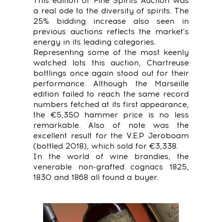
This edition of Fine Spirits Auction was
a real ode to the diversity of spirits. The
25% bidding increase also seen in
previous auctions reflects the market’s
energy in its leading categories.
Representing some of the most keenly
watched lots this auction, Chartreuse
bottlings once again stood out for their
performance. Although the Marseille
edition failed to reach the same record
numbers fetched at its first appearance,
the €5,350 hammer price is no less
remarkable. Also of note was the
excellent result for the V.E.P Jeroboam
(bottled 2018), which sold for €3,338.
In the world of wine brandies, the
venerable non-grafted cognacs 1825,
1830 and 1868 all found a buyer.