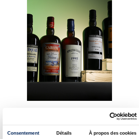
Heading to the world of rum, only one
of the fifty-odd bottles of Caroni under
the hammer failed to find a buyer. This
Consentement
Détails
À propos des cookies
dynamism is part of a larger trend seen