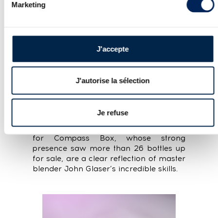
Marketing
J'accepte
J'autorise la sélection
When it came to Scotch, the podium
was once again dominated by
Macallan, Springbank and Ardbeg, with
Je refuse
more than ten bids per lot for these
iconic distilleries. The impressive results
for Compass Box, whose strong
presence saw more than 26 bottles up
for sale, are a clear reflection of master
blender John Glaser’s incredible skills.