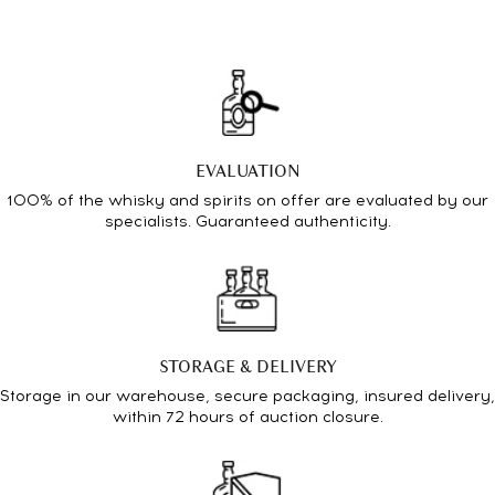
EVALUATION
100% of the whisky and spirits on offer are evaluated by our
specialists. Guaranteed authenticity.
STORAGE & DELIVERY
Storage in our warehouse, secure packaging, insured delivery,
within 72 hours of auction closure.