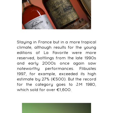
Staying in France but in a more tropical
climate, although results for the young
editions of La Favorite were more
reserved, bottlings from the late 1990s
and early 2000s once again saw
noteworthy performances. Flibustes
1997, for example, exceeded its high
estimate by 27% (€500). But the record
for the category goes to J.M 1980,
which sold for over €1,600.