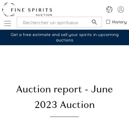
History
Get a free estimate and sell your spirits in upcoming
auctions
Auction report - June
2023 Auction