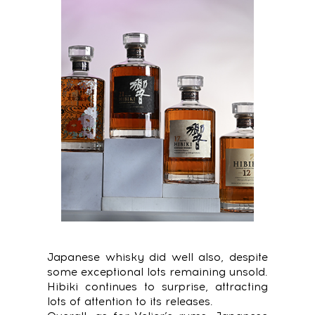
Japanese whisky did well also, despite
some exceptional lots remaining unsold.
Hibiki continues to surprise, attracting
lots of attention to its releases.