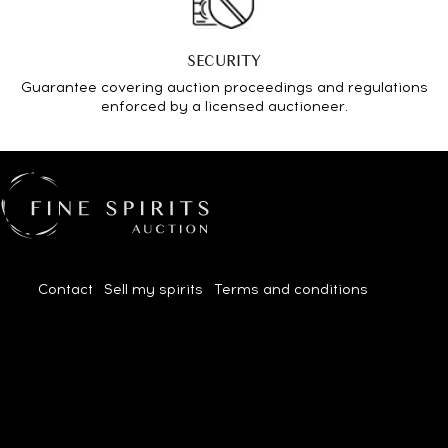
SECURITY
Guarantee covering auction proceedings and regulations
enforced by a licensed auctioneer.
Contact
|
Sell my spirits
|
Terms and conditions
| 2026© All
rights reserved.