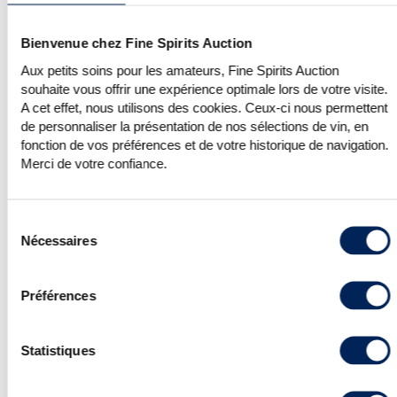
for all Velier bottlings appearing in our
auctions. On average, they fetched
Bienvenue chez Fine Spirits Auction
almost 70% of their high estimates this
edition.
Aux petits soins pour les amateurs, Fine Spirits Auction
Staying in Italy, independent bottler
souhaite vous offrir une expérience optimale lors de votre visite.
Silver Seal had an outstanding few
A cet effet, nous utilisons des cookies. Ceux-ci nous permettent
days, with 100% of its bottlings sold for
de personnaliser la présentation de nos sélections de vin, en
similar results to those of Velier.
fonction de vos préférences et de votre historique de navigation.
Merci de votre confiance.
Sélection
Nécessaires
du
consentement
Préférences
Statistiques