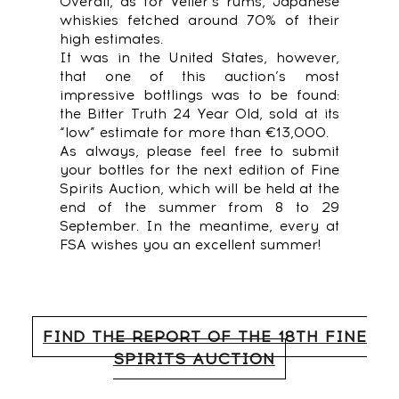
Overall, as for Velier’s rums, Japanese
whiskies fetched around 70% of their
high estimates.
It was in the United States, however,
that one of this auction’s most
impressive bottlings was to be found:
the Bitter Truth 24 Year Old, sold at its
“low” estimate for more than €13,000.
As always, please feel free to submit
your bottles for the next edition of Fine
Spirits Auction, which will be held at the
end of the summer from 8 to 29
September. In the meantime, every at
FSA wishes you an excellent summer!
FIND THE REPORT OF THE 18TH FINE
SPIRITS AUCTION