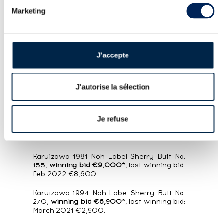
In both cases, a year had passed since
Marketing
the bottle’s last appearance at auction,
with both fetching almost €15,000 in
these previous sales. The British bottling
just set a new record with 231% growth,
J'accepte
vs. just 143% for the French version (!),
suggesting the latter will soon fall in line
with its neighbour on the other side of
J'autorise la sélection
the Channel.
Another Karuizawa:
Je refuse
Karuizawa 1981 Vintage Single Cask No.103,
winning bid €8,800*
, last winning bid: Feb
2022 €4,500.
Karuizawa 1981 Noh Label Sherry Butt No.
155,
winning bid €9,000*
, last winning bid:
Feb 2022 €8,600.
Karuizawa 1994 Noh Label Sherry Butt No.
270,
winning bid €6,900*
, last winning bid:
March 2021 €2,900.