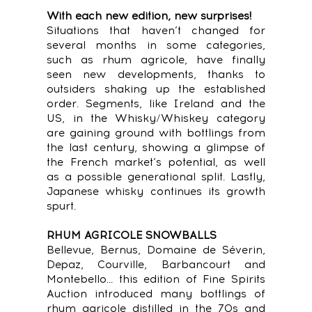
With each new edition, new surprises!
Situations that haven’t changed for
several months in some categories,
such as rhum agricole, have finally
seen new developments, thanks to
outsiders shaking up the established
order. Segments, like Ireland and the
US, in the Whisky/Whiskey category
are gaining ground with bottlings from
the last century, showing a glimpse of
the French market’s potential, as well
as a possible generational split. Lastly,
Japanese whisky continues its growth
spurt.
RHUM AGRICOLE SNOWBALLS
Bellevue, Bernus, Domaine de Séverin,
Depaz, Courville, Barbancourt and
Montebello... this edition of Fine Spirits
Auction introduced many bottlings of
rhum agricole distilled in the 70s and