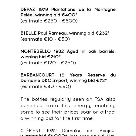
DEPAZ 1979 Plantations de la Montagne
Pelée, winning bid €400*
(estimate €250 - €500)
BIELLE Paul Rameau, winning bid €232*
(estimate €10 - €30)
MONTEBELLO 1982 Aged in oak barrels,
winning bid €210*
(estimate €120 - €250)
BARBANCOURT 15 Years Réserve du
Domaine D&C Import, winning bid €72*
(estimate €40 - €90)
The bottles regularly seen on FSA also
benefited from this energy, enabling
some to see their prices soar or attract
a winning bid for the first time.
CLÉMENT 1952 Domaine de l'Acajou,