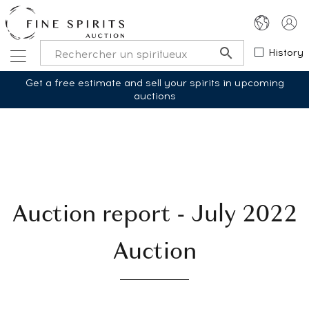
History
Get a free estimate and sell your spirits in upcoming
auctions
Auction report - July 2022
Auction