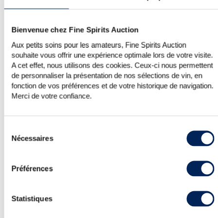
Bienvenue chez Fine Spirits Auction
JAPANESE WHISKY—SKY’S THE LIMIT?
Aux petits soins pour les amateurs, Fine Spirits Auction
Given their eloquence, it would be
souhaite vous offrir une expérience optimale lors de votre visite.
impossible not to mention the results
A cet effet, nous utilisons des cookies. Ceux-ci nous permettent
from the handful of Karuizawa up for
de personnaliser la présentation de nos sélections de vin, en
auction in this edition. First up was the
fonction de vos préférences et de votre historique de navigation.
1967 vintage and Cask #6426 bottled in
Merci de votre confiance.
2009 with two labels, one for the
French market (LMDW) and the other
for the British market (TWE 10th
Sélection
Anniversary). While the British version
Nécessaires
du
has always been pre-eminent over the
consentement
French version because of its label, the
French version has never been far
Préférences
behind when it comes to price
increases. And, so, just a few days
apart, these two versions were sold at
Statistiques
auction. The French version on FSA and
the British version on a European site.