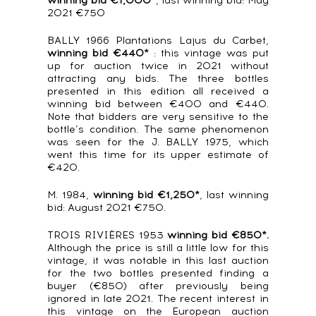
winning bid €1,000*
, last winning bid: May
2021 €750
BALLY 1966 Plantations Lajus du Carbet,
winning bid €440*
: this vintage was put
up for auction twice in 2021 without
attracting any bids. The three bottles
presented in this edition all received a
winning bid between €400 and €440.
Note that bidders are very sensitive to the
bottle’s condition. The same phenomenon
was seen for the J. BALLY 1975, which
went this time for its upper estimate of
€420.
M. 1984,
winning bid €1,250*
, last winning
bid: August 2021 €750.
TROIS RIVIÈRES 1953
winning bid €850*.
Although the price is still a little low for this
vintage, it was notable in this last auction
for the two bottles presented finding a
buyer (€850) after previously being
ignored in late 2021. The recent interest in
this vintage on the European auction