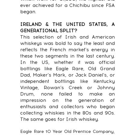
ever achieved for a Chichibu since FSA
began.
IRELAND & THE UNITED STATES, A
GENERATIONAL SPLIT?
This selection of Irish and American
whiskeys was bold to say the least and
reflects the French market’s energy in
these two segments in the last century.
In the US, whether it was official
bottlings like Eagle Rare, Old Grand
Dad, Maker’s Mark, or Jack Daniel’s, or
independent bottlings like Kentucky
Vintage, Rowan’s Creek or Johnny
Drum, none failed to make an
impression on the generation of
enthusiasts and collectors who began
collecting whiskies in the 80s and 90s.
The same goes for Irish whiskey.
Eagle Rare 10 Year Old Prentice Company,