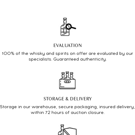
EVALUATION
100% of the whisky and spirits on offer are evaluated by our
specialists. Guaranteed authenticity.
STORAGE & DELIVERY
Storage in our warehouse, secure packaging, insured delivery,
within 72 hours of auction closure.