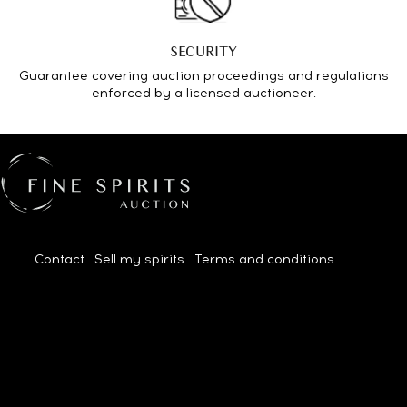
SECURITY
Guarantee covering auction proceedings and regulations
enforced by a licensed auctioneer.
Contact
|
Sell my spirits
|
Terms and conditions
| 2026© All
rights reserved.