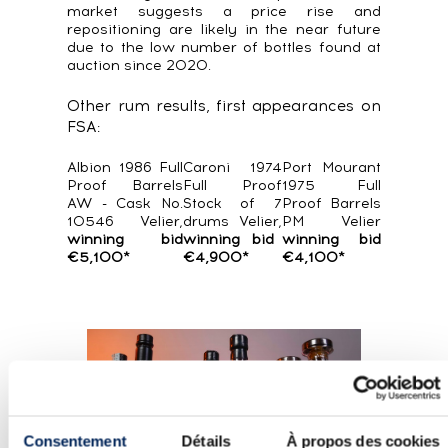
market suggests a price rise and
repositioning are likely in the near future
due to the low number of bottles found at
auction since 2020.
Other rum results, first appearances on
FSA:
Albion 1986 Full
Caroni 1974
Port Mourant
Proof Barrels
Full Proof
1975 Full
AW - Cask No.
Stock of 7
Proof Barrels
10546 Velier,
drums Velier,
PM Velier
winning bid
winning bid
winning bid
€5,100*
€4,900*
€4,100*
Consentement
Détails
À propos des cookies