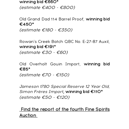
winning bid €660*
(estimate €400 - €800)
Old Grand Dad 114 Barrel Proof,
winning bid
€450*
(estimate €180 - €350)
Rowan's Creek Batch QBC No. E-27-87 Auxil,
winning bid €191*
(estimate €30 - €60)
Old Overholt Gouin Import,
winning bid
€85*
(estimate €70 - €150)
Jameson 1780 Special Reserve 12 Year Old,
Simon Frères Import
, winning bid €110*
(estimate €50 - €120)
Find the report of the fourth Fine Spirits
Auction