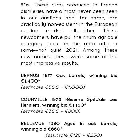
80s. These rums produced in French
distilleries have almost never been seen
in our auctions and, for some, are
practically non-existent in the European
auction market altogether. These
newcomers have put the rhum agricole
category back on the map after a
somewhat quiet 2021. Among these
new names, these were some of the
most impressive results:
BERNUS 1977 Oak barrels, winning bid
€1,400*
(estimate €500 - €1,000)
COURVILLE 1975 Réserve Spéciale des
Héritiers, winning bid €1,150*
(estimate €300 - €800)
BELLEVUE 1980 Aged in oak barrels,
winning bid €660*
(estimate €120 - €250)