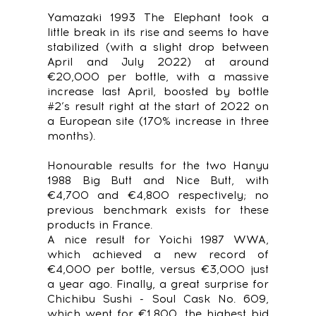
Yamazaki 1993 The Elephant took a
little break in its rise and seems to have
stabilized (with a slight drop between
April and July 2022) at around
€20,000 per bottle, with a massive
increase last April, boosted by bottle
#2’s result right at the start of 2022 on
a European site (170% increase in three
months).
Honourable results for the two Hanyu
1988 Big Butt and Nice Butt, with
€4,700 and €4,800 respectively; no
previous benchmark exists for these
products in France.
A nice result for Yoichi 1987 WWA,
which achieved a new record of
€4,000 per bottle, versus €3,000 just
a year ago. Finally, a great surprise for
Chichibu Sushi - Soul Cask No. 609,
which went for €1,800, the highest bid