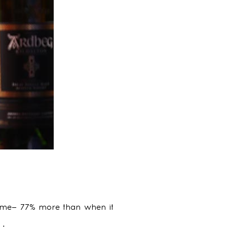
 time— 77% more than when it