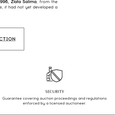
1996, Zlata Salima
, from the
e, it had not yet developed a
UCTION
SECURITY
Guarantee covering auction proceedings and regulations
enforced by a licensed auctioneer.