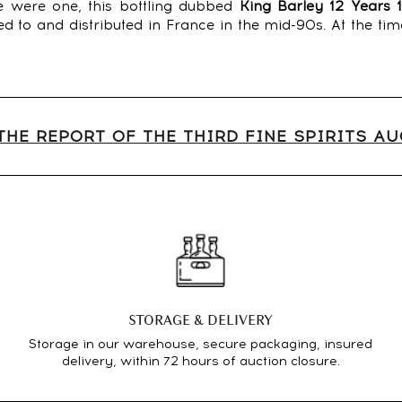
ere were one, this bottling dubbed
King Barley 12 Years 
 to and distributed in France in the mid-90s. At the tim
THE REPORT OF THE THIRD FINE SPIRITS A
STORAGE & DELIVERY
Storage in our warehouse, secure packaging, insured
delivery, within 72 hours of auction closure.