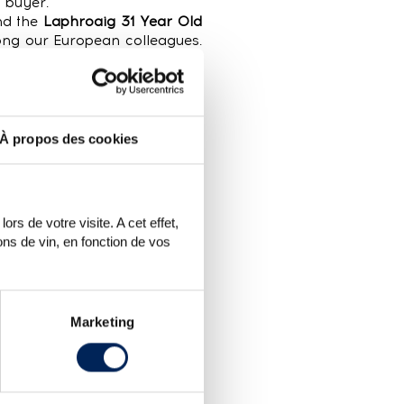
 buyer.
d the
Laphroaig 31 Year Old
ong our European colleagues.
e Macallan 1983 Handwritten
 Cask #120.1
, well known to
ngle cask (the distillery was
 in 2003. It is particularly
À propos des cookies
 approximately €900) and was
mer for more than its upper
over €472. For several years
rs de votre visite. A cet effet,
f the various limited editions
ns de vin, en fonction de vos
Marketing
h no reserve price. For this
no reserve price (vs 1% in FSA
ith no reserve price found a