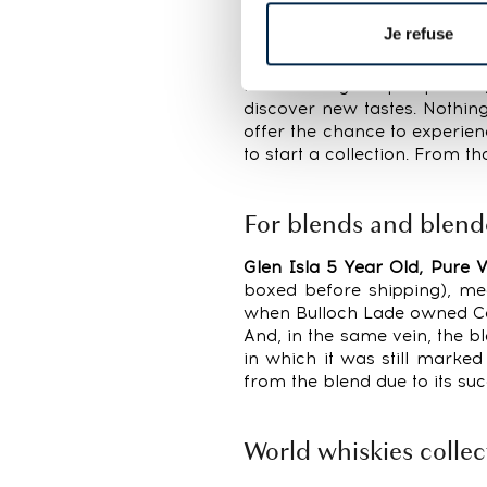
buyer—for all distilleries,
Je refuse
lowest to €142 at their hig
were placed on 6% of lots.
From a buyer’s perspective
discover new tastes. Nothing 
offer the chance to experie
to start a collection. From t
For blends and blend
Glen Isla 5 Year Old, Pure V
boxed before shipping), mea
when Bulloch Lade owned Ca
And, in the same vein, the 
in which it was still marke
from the blend due to its suc
World whiskies collec