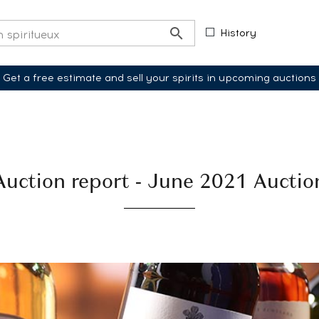
History
Get a free estimate and sell your spirits in upcoming auctions
Auction report - June 2021 Auctio