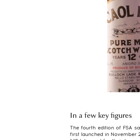
In a few key figures
The fourth edition of FSA s
first launched in November 