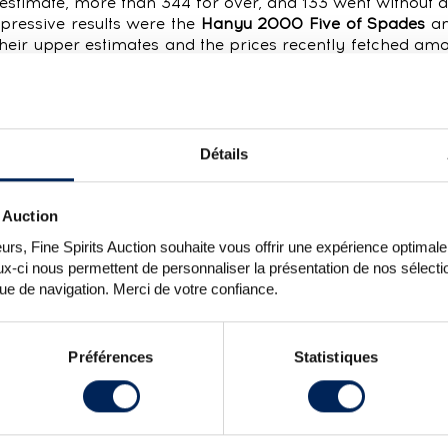
r estimate, more than 344 for over, and 133 went without a
mpressive results were the
Hanyu 2000 Five of Spades
an
heir upper estimates and the prices recently fetched am
 of a trend for our most exceptional bottles, with Th
ril and the Yamazaki 1993 The Elephant for over €11,800.
an “unidentified whisky”, the
Japanese Malt 1981, Single
ushu. Suntory granted this increasingly rare vintage of si
) to independent bottlers The Scotch Malt Whisky Society
Détails
ime it made an appearance was in 2015, when it went for
tle, seeing 36 bids before finally going under the ham
 Auction
espite its low fill level, the
Blanton’s Cask #129
fetched 
rs, Fine Spirits Auction souhaite vous offrir une expérience optimale lo
quite a following. Collectors have been hot on the heels o
x-ci nous permettent de personnaliser la présentation de nos sélectio
und their way back to the United States.
que de navigation. Merci de votre confiance.
Préférences
Statistiques
3 saw the careful introduction of a handful of lots wit
pproach even further, with 6% of lots up for auction with 
ng and no less indisputable. 100% of the lots offered w