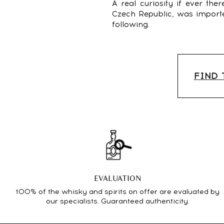
A real curiosity if ever th
Czech Republic, was imported
following.
FIND 
EVALUATION
100% of the whisky and spirits on offer are evaluated by
our specialists. Guaranteed authenticity.