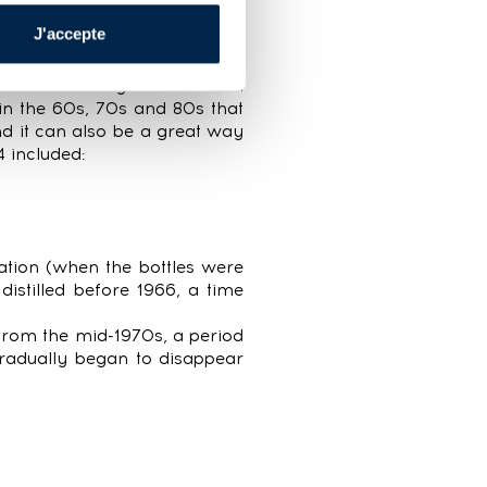
ids ranged from €13 at their
J'accepte
 bottles—meaning 14% of bids
 excellent way to learn and
 in the 60s, 70s and 80s that
d it can also be a great way
4 included:
ation (when the bottles were
istilled before 1966, a time
rom the mid-1970s, a period
gradually began to disappear