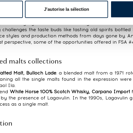
 brands and categories across the board. While winning b
J'autorise la sélection
hest, more than 400 bids were placed for just under 40
, this category can be a hotbed of great deals and an
challenges the taste buds like tasting old spirits bottled
nce styles and production methods from days gone by. An
hat perspective, some of the opportunities offered in FSA #
ed malts collections
atted Malt, Bulloch Lade
: a blended malt from a 1971 rot
ning all the single malts found in the expression were d
ol Ila.
blend
White Horse 100% Scotch Whisky, Carpano Import
f
d by the presence of Lagavulin. In the 1990s, Lagavulin 
cess as a single malt.
tion