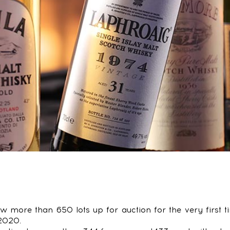
aw more than 650 lots up for auction for the very first
2020.