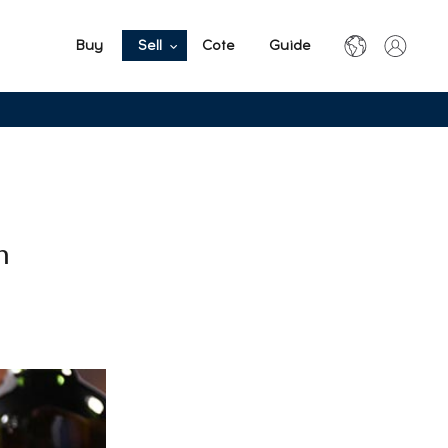
Buy
Sell
Cote
Guide
n